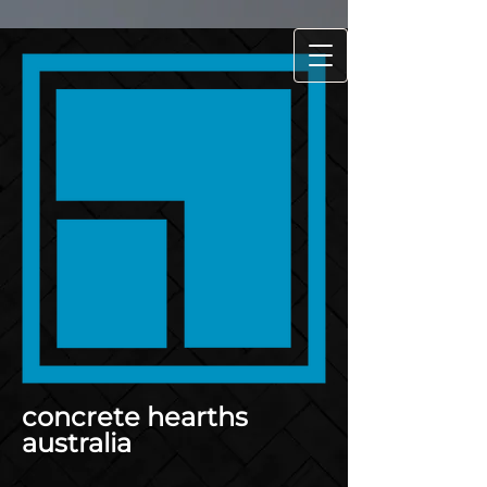
concrete hearths
australia