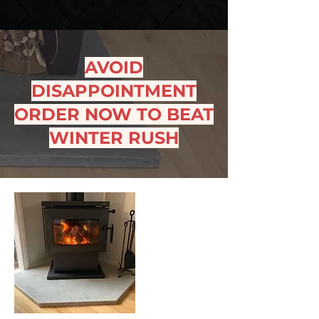
AVOID
DISAPPOINTMENT
ORDER NOW TO BEAT
WINTER RUSH