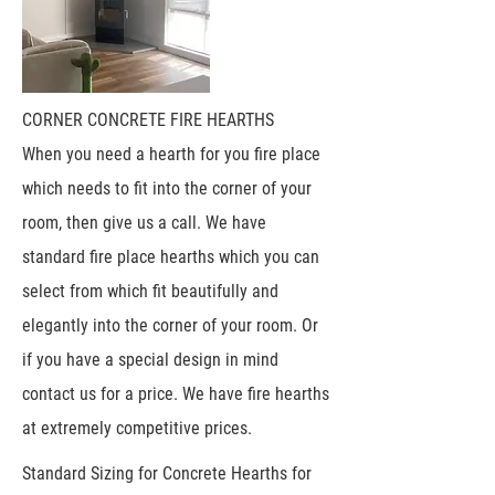
CORNER CONCRETE FIRE HEARTHS
When you need a hearth for you fire place
which needs to fit into the corner of your
room, then give us a call. We have
standard fire place hearths which you can
select from which fit beautifully and
elegantly into the corner of your room. Or
if you have a special design in mind
contact us for a price. We have fire hearths
at extremely competitive prices.
Standard Sizing for Concrete Hearths for