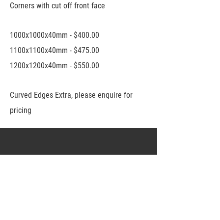
Corners with cut off front face
1000x1000x40mm - $400.00
1100x1100x40mm - $475.00
1200x1200x40mm - $550.00
Curved Edges Extra, please enquire for
pricing
Connect
nicheconcreteadelaide@gmail.com